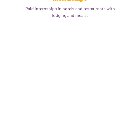
Paid internships in hotels and restaurants with
lodging and meals.