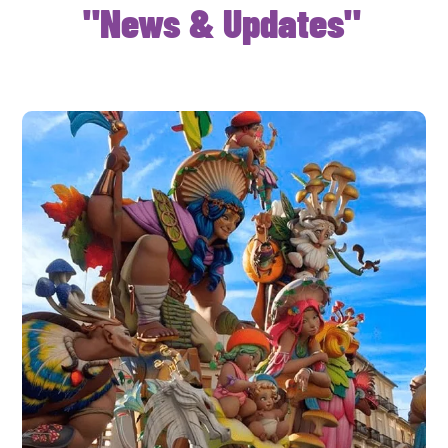
"News & Updates"