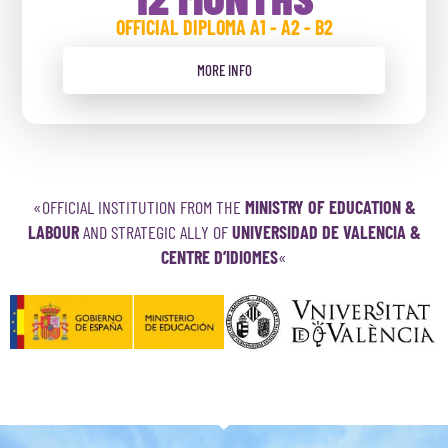
OFFICIAL DIPLOMA A1 - A2 - B2
MORE INFO
«OFFICIAL INSTITUTION FROM THE
MINISTRY OF EDUCATION &
LABOUR
AND STRATEGIC ALLY OF
UNIVERSIDAD DE VALENCIA &
CENTRE D’IDIOMES
«