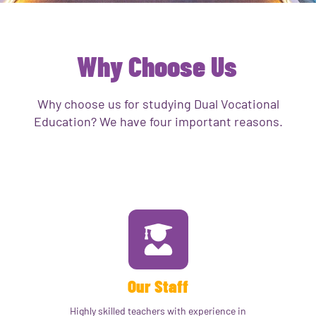
Why Choose Us
Why choose us for studying Dual Vocational
Education? We have four important reasons.
Our Staff
Highly skilled teachers with experience in