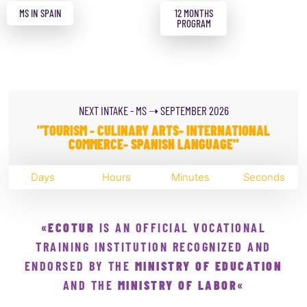
MS IN SPAIN
12 MONTHS
PROGRAM
NEXT INTAKE - MS ➝ SEPTEMBER 2026
"TOURISM - CULINARY ARTS- INTERNATIONAL
COMMERCE- SPANISH LANGUAGE"
Days
Hours
Minutes
Seconds
«
ECOTUR
IS AN OFFICIAL VOCATIONAL
TRAINING INSTITUTION RECOGNIZED AND
ENDORSED BY THE
MINISTRY OF EDUCATION
AND THE
MINISTRY OF LABOR
«