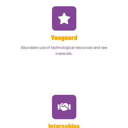
Vanguard
Abundant use of technological resources and raw
materials.
Internships