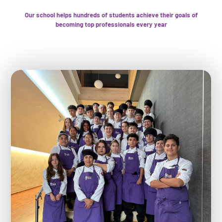
Our school helps hundreds of students achieve their goals of
becoming top professionals every year