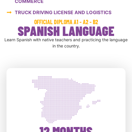
COMMERCE
TRUCK DRIVING LICENSE AND LOGISTICS
OFFICIAL DIPLOMA A1 - A2 - B2
SPANISH LANGUAGE
Learn Spanish with native teachers and practicing the language
in the country.
12 MONTHS