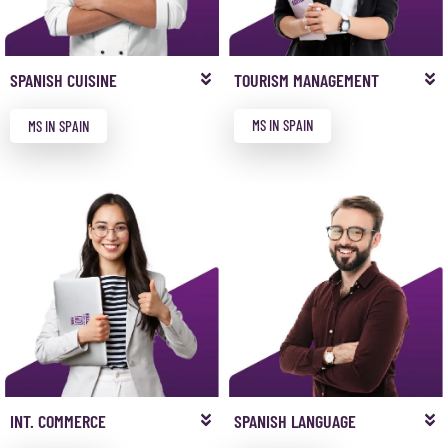
TOURISM MANAGEMENT
SPANISH CUISINE
MS IN SPAIN
MS IN SPAIN
INT. COMMERCE
SPANISH LANGUAGE