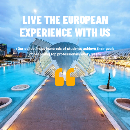
LIVE THE EUROPEAN
EXPERIENCE WITH US
«Our school helps hundreds of students achieve their goals
of becoming top professionals every year»