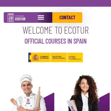
OUR PROGRAMS
CONTACT
WELCOME TO ECOTUR
OFFICIAL COURSES IN SPAIN