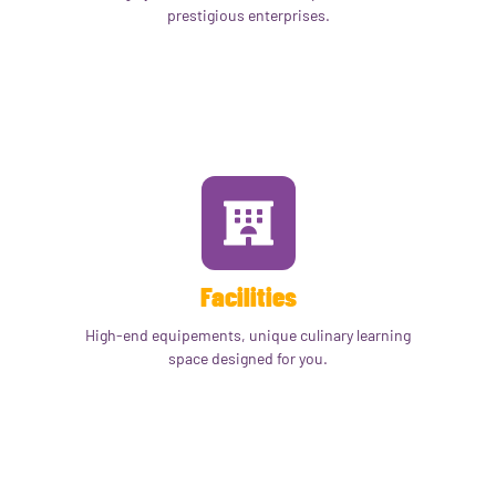
prestigious enterprises.
Facilities
High-end equipements, unique culinary learning
space designed for you.