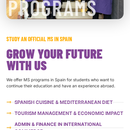
PROGRAMS
STUDY AN OFFICIAL MS IN SPAIN
GROW YOUR FUTURE
WITH US
We offer MS programs in Spain for students who want to
continue their education and have an experience abroad.
SPANISH CUISINE & MEDITERRANEAN DIET
TOURISM MANAGEMENT & ECONOMIC IMPACT
ADMIN & FINANCE IN INTERNATIONAL